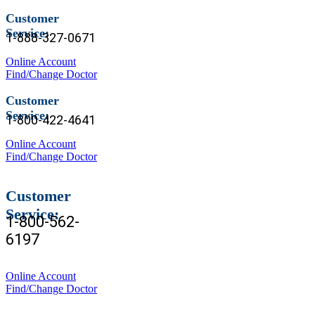
Customer
Service:
1-888-327-0671
Online Account
Find/Change Doctor
Customer
Service:
1-800-422-4641
Online Account
Find/Change Doctor
Customer
Service:
1-800-562-
6197
Online Account
Find/Change Doctor