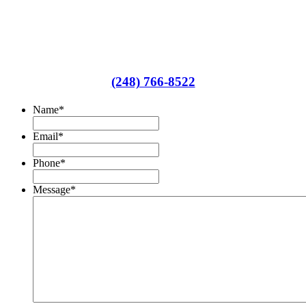
We'd be happy to answer any of your
insurance questions
(248) 766-8522
Name
*
Email
*
Phone
*
Message
*