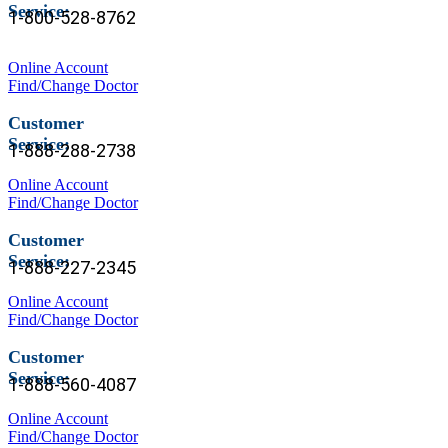
Service:
1-
800-528-8762
Online Account
Find/Change Doctor
Customer
Service:
1-888-288-2738
Online Account
Find/Change Doctor
Customer
Service:
1-888-227-2345
Online Account
Find/Change Doctor
Customer
Service:
1-888-560-4087
Online Account
Find/Change Doctor