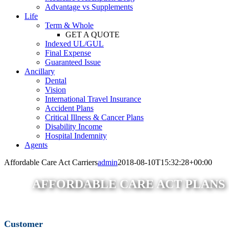
Advantage vs Supplements
Life
Term & Whole
GET A QUOTE
Indexed UL/GUL
Final Expense
Guaranteed Issue
Ancillary
Dental
Vision
International Travel Insurance
Accident Plans
Critical Illness & Cancer Plans
Disability Income
Hospital Indemnity
Agents
Affordable Care Act Carriers
admin
2018-08-10T15:32:28+00:00
AFFORDABLE CARE ACT PLANS
Customer