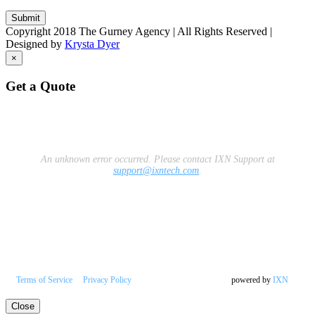
Copyright 2018 The Gurney Agency | All Rights Reserved |
Designed by
Krysta Dyer
×
Get a Quote
An unknown error occurred.
Please contact IXN Support at
support@ixntech.com
.
Terms of Service
Privacy Policy
powered by
IXN
Close