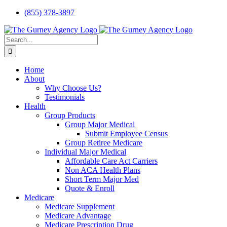
Skip
(855) 378-3897
to
content
Search
for:
Home
About
Why Choose Us?
Testimonials
Health
Group Products
Group Major Medical
Submit Employee Census
Group Retiree Medicare
Individual Major Medical
Affordable Care Act Carriers
Non ACA Health Plans
Short Term Major Med
Quote & Enroll
Medicare
Medicare Supplement
Medicare Advantage
Medicare Prescription Drug